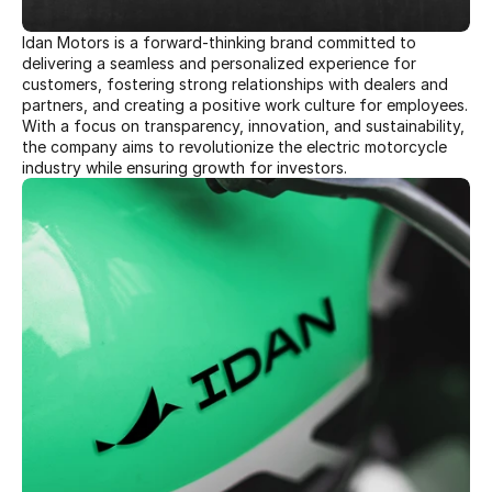
Idan Motors is a forward-thinking brand committed to 
delivering a seamless and personalized experience for 
customers, fostering strong relationships with dealers and 
partners, and creating a positive work culture for employees. 
With a focus on transparency, innovation, and sustainability, 
the company aims to revolutionize the electric motorcycle 
industry while ensuring growth for investors. 