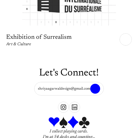
Exhibition of Surrealism
Art & Culture
Let's Connect!
shriyaagarwaldesign@gmail.com
I collect playing cards. 
I’m at 54 decks and counting…