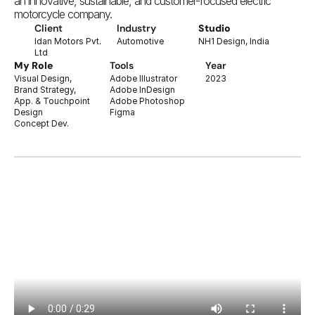
an innovative, sustainable, and customer-focused electric 
motorcycle company.
Client
Industry
Studio
Idan Motors Pvt. 
Automotive
NH1 Design, India
Ltd
My Role
Tools
Year
Visual Design,
Adobe Illustrator
2023
Brand Strategy,
Adobe InDesign
App. & Touchpoint 
Adobe Photoshop
Design
Figma
Concept Dev.