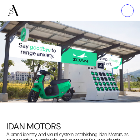
IDAN MOTORS
A brand identity and visual system establishing Idan Motors as 