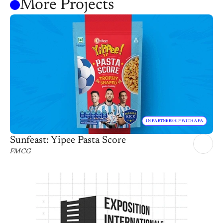
More Projects
IN PARTNERSHIP WITH AFA
Sunfeast: Yipee Pasta Score
FMCG