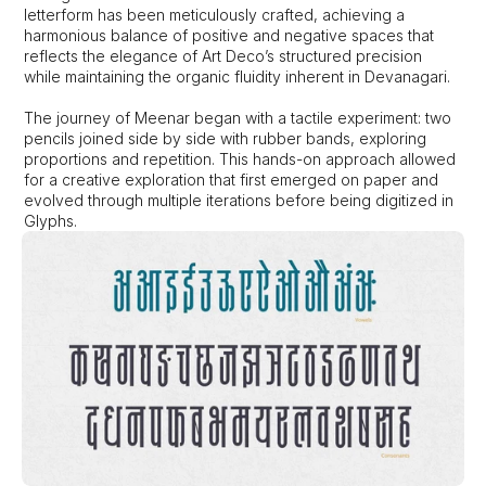
letterform has been meticulously crafted, achieving a 
harmonious balance of positive and negative spaces that 
reflects the elegance of Art Deco’s structured precision 
while maintaining the organic fluidity inherent in Devanagari. 
The journey of Meenar began with a tactile experiment: two 
pencils joined side by side with rubber bands, exploring 
proportions and repetition. This hands-on approach allowed 
for a creative exploration that first emerged on paper and 
evolved through multiple iterations before being digitized in 
Glyphs.