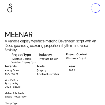
MEENAR
A variable display typeface merging Devanagari script with Art 
Deco geometry, exploring proportion, rhythm, and visual 
flexibility.
Project Type
Industry
Project Context
Classroom Project
Typeface Design:
Typeface Design
Variable Display Type
Awards
Tools
Year
Glyphs
Young Ones
2022
TDC Award
Adobe Illustrator
World’s Best
Typography
2023 Feature
Malee Scholarship
Special Recognition
Sharp Type