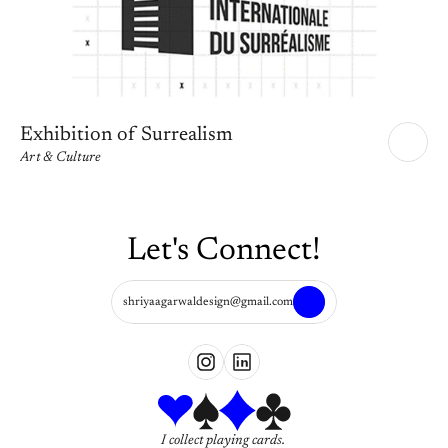
Exhibition of Surrealism
Art & Culture
Let's Connect!
shriyaagarwaldesign@gmail.com
I collect playing cards. 