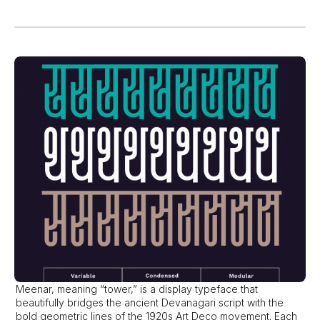
Meenar, meaning “tower,” is a display typeface that 
beautifully bridges the ancient Devanagari script with the 
bold geometric lines of the 1920s Art Deco movement. Each 