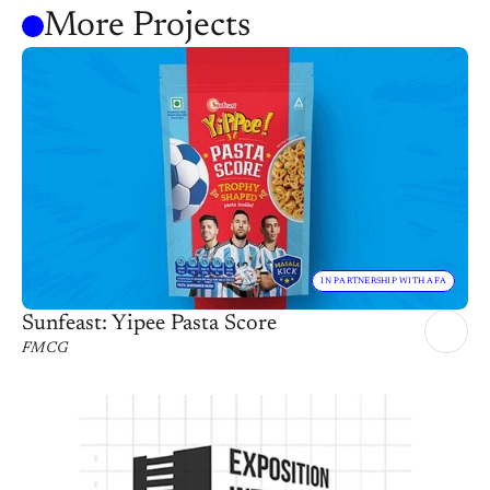
More Projects
IN PARTNERSHIP WITH AFA
Sunfeast: Yipee Pasta Score
FMCG