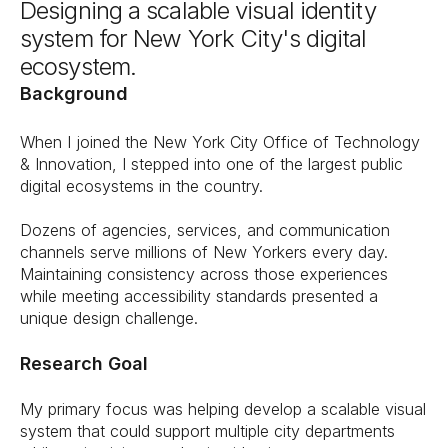
Designing a scalable visual identity 
system for New York City's digital 
ecosystem.
Background
When I joined the New York City Office of Technology 
& Innovation, I stepped into one of the largest public 
digital ecosystems in the country.
Dozens of agencies, services, and communication 
channels serve millions of New Yorkers every day. 
Maintaining consistency across those experiences 
while meeting accessibility standards presented a 
unique design challenge.
Research Goal
My primary focus was helping develop a scalable visual 
system that could support multiple city departments 