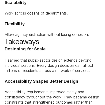
Scalability
Work across dozens of departments.
Flexibility
Allow agency distinction without losing cohesion.
Takeaways
Designing for Scale
I learned that public-sector design extends beyond 
individual screens. Every design decision can affect 
millions of residents across a network of services.
Accessibility Shapes Better Design
Accessibility requirements improved clarity and 
consistency throughout the work. They became design 
constraints that strengthened outcomes rather than 