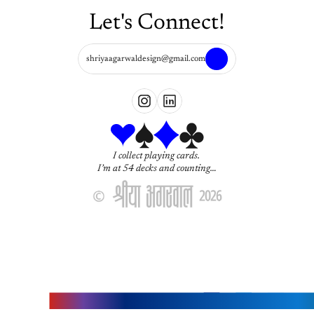
Let's Connect!
shriyaagarwaldesign@gmail.com
I collect playing cards. 
I’m at 54 decks and counting…