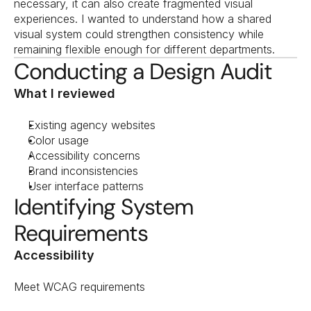
necessary, it can also create fragmented visual 
experiences. I wanted to understand how a shared 
visual system could strengthen consistency while 
remaining flexible enough for different departments.
Conducting a Design Audit
What I reviewed
Existing agency websites
Color usage
Accessibility concerns
Brand inconsistencies
User interface patterns
Identifying System 
Requirements
Accessibility
Meet WCAG requirements