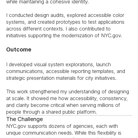
while maintaining a cohesive identity.
I conducted design audits, explored accessible color 
systems, and created prototypes to test applications 
across different contexts. I also contributed to 
initiatives supporting the modernization of NYC.gov.
Outcome
I developed visual system explorations, launch 
communications, accessible reporting templates, and 
strategic presentation materials for city initiatives.
This work strengthened my understanding of designing 
at scale. It showed me how accessibility, consistency, 
and clarity become critical when serving millions of 
people through a shared public platform.
The Challenge
NYC.gov supports dozens of agencies, each with 
unique communication needs. While this flexibility is 