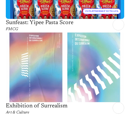
IN PARTNERSHIP WITH AFA
Sunfeast: Yipee Pasta Score
FMCG
Exhibition of Surrealism
Art & Culture