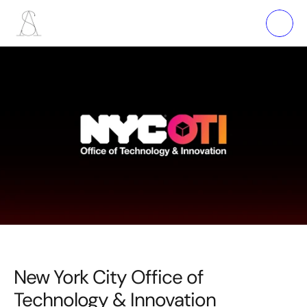
New York City Office of 
Technology & Innovation