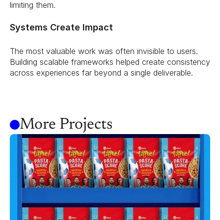
limiting them.
Systems Create Impact
The most valuable work was often invisible to users. 
Building scalable frameworks helped create consistency 
across experiences far beyond a single deliverable.
More Projects