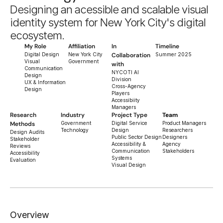
Designing an acessible and scalable visual 
identity system for New York City's digital 
ecosystem.
My Role
Affiliation
In 
Timeline
Digital Design
New York City 
Collaboration 
Summer 2025
Visual 
Government
with
Communication 
NYCOTI AI 
Design
Division
UX & Information 
Cross-Agency 
Design
Players
Accessibiity 
Managers
Research 
Industry
Project Type
Team
Methods
Government 
Digital Service 
Product Managers
Technology
Design
Researchers
Design Audits
Public Sector Design
Designers
Stakeholder 
Accessibility & 
Agency 
Reviews
Communication 
Stakeholders
Accessibility 
Systems
Evaluation
Visual Design
Overview